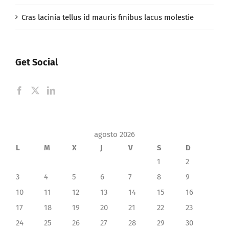
Cras lacinia tellus id mauris finibus lacus molestie
Get Social
agosto 2026
L
M
X
J
V
S
D
1
2
3
4
5
6
7
8
9
10
11
12
13
14
15
16
17
18
19
20
21
22
23
24
25
26
27
28
29
30