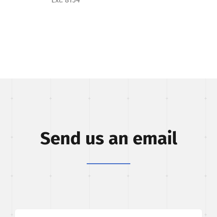
Send us an email