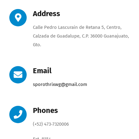
Address
Calle Pedro Lascurain de Retana 5, Centro,
Calzada de Guadalupe, C.P. 36000 Guanajuato,
Gto.
Email
sporothrixwg@gmail
.com
Phones
(+52) 473-7320006
Ext. 8154