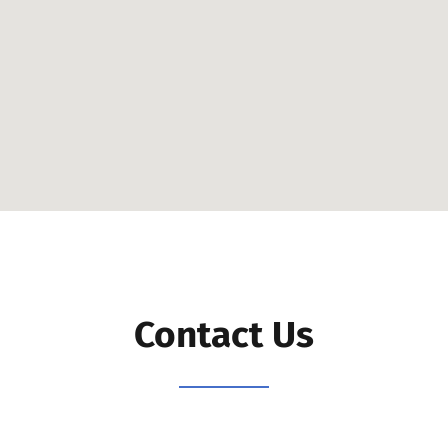
Contact Us