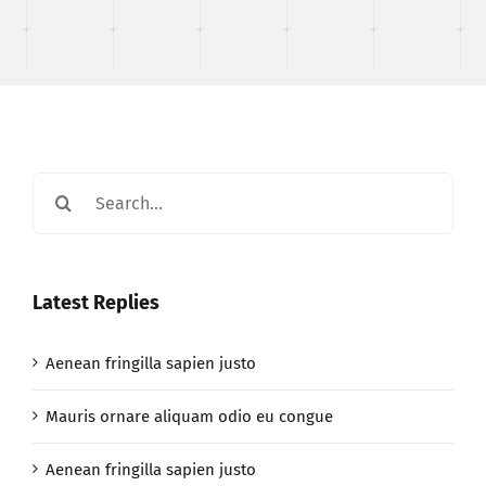
Search
for:
Latest Replies
Aenean fringilla sapien justo
Mauris ornare aliquam odio eu congue
Aenean fringilla sapien justo